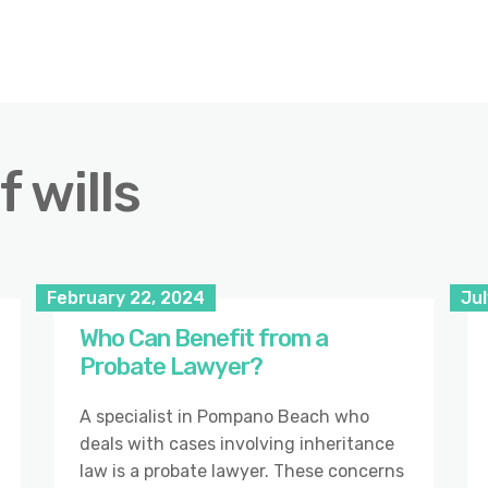
 wills
February 22, 2024
Jul
Who Can Benefit from a
Probate Lawyer?
A specialist in Pompano Beach who
deals with cases involving inheritance
law is a probate lawyer. These concerns