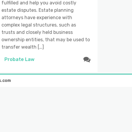
fulfilled and help you avoid costly
estate disputes. Estate planning
attorneys have experience with
complex legal structures, such as
trusts and closely held business
ownership entities, that may be used to
transfer wealth […]
Probate Law
s.com