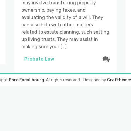
may involve transferring property
ownership, paying taxes, and
evaluating the validity of a will. They
can also help with other matters
related to estate planning, such setting
up living trusts. They may assist in
making sure your […]
Probate Law
right
Parc Excalibourg
. All rights reserved.
| Designed by
Craftheme