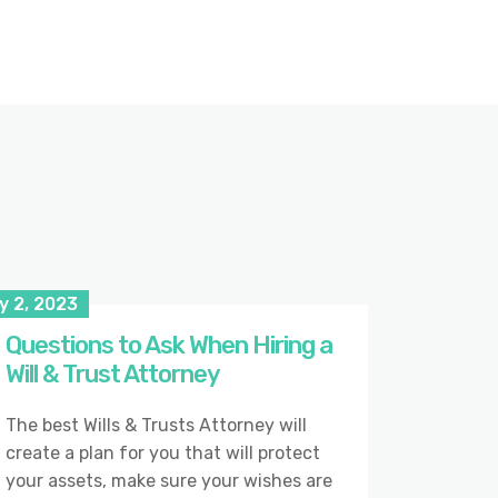
y 2, 2023
Questions to Ask When Hiring a
Will & Trust Attorney
The best Wills & Trusts Attorney will
create a plan for you that will protect
your assets, make sure your wishes are