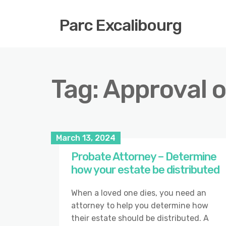
Parc Excalibourg
Tag:
Approval of
March 13, 2024
Probate Attorney – Determine
how your estate be distributed
When a loved one dies, you need an
attorney to help you determine how
their estate should be distributed. A