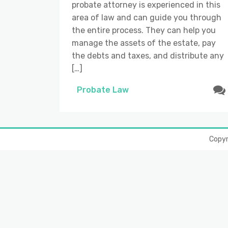
probate attorney is experienced in this
area of law and can guide you through
the entire process. They can help you
manage the assets of the estate, pay
the debts and taxes, and distribute any
[…]
Probate Law
Copy