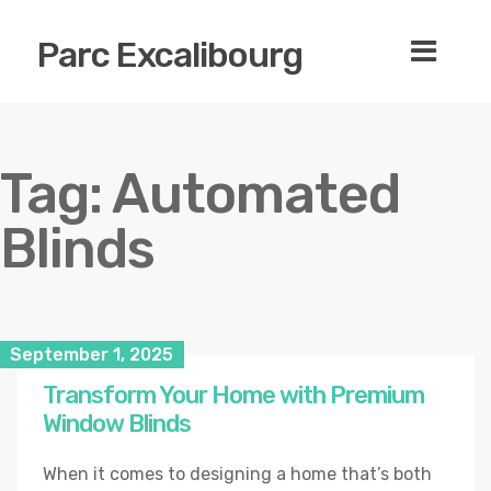
Parc Excalibourg
Tag:
Automated
Blinds
September 1, 2025
Transform Your Home with Premium
Window Blinds
When it comes to designing a home that’s both