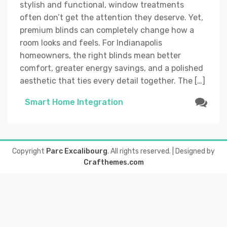
stylish and functional, window treatments
often don’t get the attention they deserve. Yet,
premium blinds can completely change how a
room looks and feels. For Indianapolis
homeowners, the right blinds mean better
comfort, greater energy savings, and a polished
aesthetic that ties every detail together. The […]
Smart Home Integration
Copyright
Parc Excalibourg
. All rights reserved.
| Designed by
Crafthemes.com