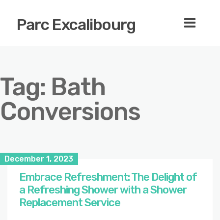
Parc Excalibourg
Tag:
Bath
Conversions
December 1, 2023
Embrace Refreshment: The Delight of
a Refreshing Shower with a Shower
Replacement Service