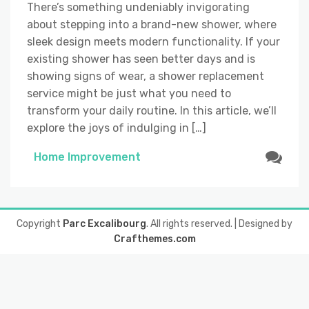
There’s something undeniably invigorating
about stepping into a brand-new shower, where
sleek design meets modern functionality. If your
existing shower has seen better days and is
showing signs of wear, a shower replacement
service might be just what you need to
transform your daily routine. In this article, we’ll
explore the joys of indulging in […]
Home Improvement
Copyright
Parc Excalibourg
. All rights reserved.
| Designed by
Crafthemes.com