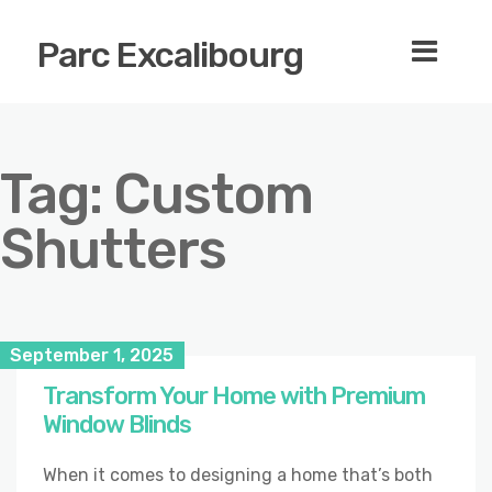
Parc Excalibourg
Tag:
Custom
Shutters
September 1, 2025
Transform Your Home with Premium
Window Blinds
When it comes to designing a home that’s both