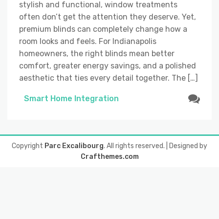
stylish and functional, window treatments
often don’t get the attention they deserve. Yet,
premium blinds can completely change how a
room looks and feels. For Indianapolis
homeowners, the right blinds mean better
comfort, greater energy savings, and a polished
aesthetic that ties every detail together. The […]
Smart Home Integration
Copyright
Parc Excalibourg
. All rights reserved.
| Designed by
Crafthemes.com