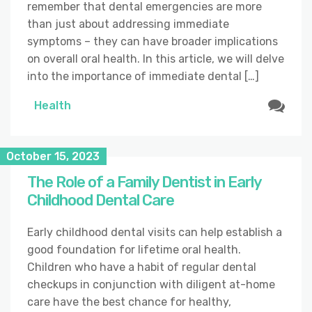
remember that dental emergencies are more
than just about addressing immediate
symptoms – they can have broader implications
on overall oral health. In this article, we will delve
into the importance of immediate dental […]
Health
October 15, 2023
The Role of a Family Dentist in Early
Childhood Dental Care
Early childhood dental visits can help establish a
good foundation for lifetime oral health.
Children who have a habit of regular dental
checkups in conjunction with diligent at-home
care have the best chance for healthy,