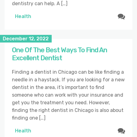
dentistry can help. A […]
Health
December 12, 2022
One Of The Best Ways To Find An
Excellent Dentist
Finding a dentist in Chicago can be like finding a
needle in a haystack. If you are looking for a new
dentist in the area, it’s important to find
someone who can work with your insurance and
get you the treatment you need. However,
finding the right dentist in Chicago is also about
finding one […]
Health