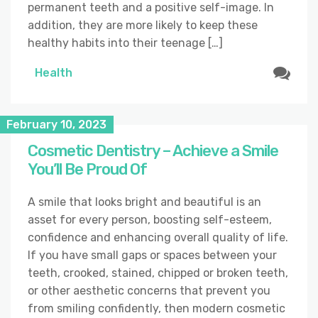
permanent teeth and a positive self-image. In
addition, they are more likely to keep these
healthy habits into their teenage […]
Health
February 10, 2023
Cosmetic Dentistry – Achieve a Smile
You’ll Be Proud Of
A smile that looks bright and beautiful is an
asset for every person, boosting self-esteem,
confidence and enhancing overall quality of life.
If you have small gaps or spaces between your
teeth, crooked, stained, chipped or broken teeth,
or other aesthetic concerns that prevent you
from smiling confidently, then modern cosmetic