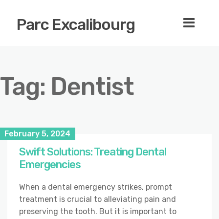
Parc Excalibourg
Tag:
Dentist
February 5, 2024
Swift Solutions: Treating Dental
Emergencies
When a dental emergency strikes, prompt
treatment is crucial to alleviating pain and
preserving the tooth. But it is important to