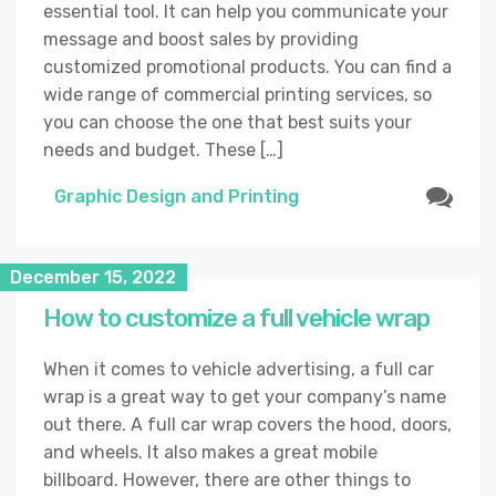
essential tool. It can help you communicate your
message and boost sales by providing
customized promotional products. You can find a
wide range of commercial printing services, so
you can choose the one that best suits your
needs and budget. These […]
Graphic Design and Printing
December 15, 2022
How to customize a full vehicle wrap
When it comes to vehicle advertising, a full car
wrap is a great way to get your company’s name
out there. A full car wrap covers the hood, doors,
and wheels. It also makes a great mobile
billboard. However, there are other things to