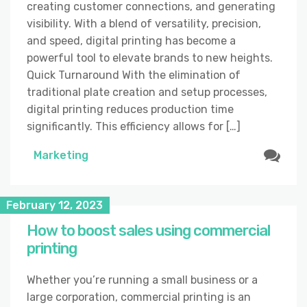
creating customer connections, and generating
visibility. With a blend of versatility, precision,
and speed, digital printing has become a
powerful tool to elevate brands to new heights.
Quick Turnaround With the elimination of
traditional plate creation and setup processes,
digital printing reduces production time
significantly. This efficiency allows for […]
Marketing
February 12, 2023
How to boost sales using commercial
printing
Whether you’re running a small business or a
large corporation, commercial printing is an