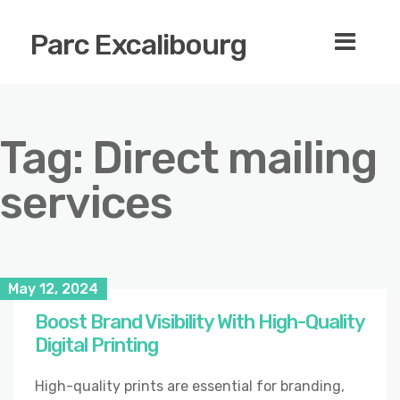
Parc Excalibourg
Tag:
Direct mailing
services
May 12, 2024
Boost Brand Visibility With High-Quality
Digital Printing
High-quality prints are essential for branding,