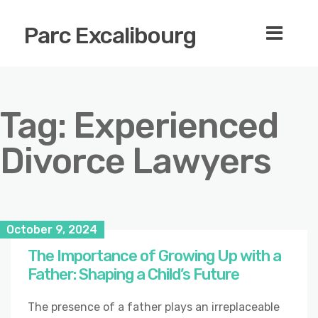
Parc Excalibourg
Tag:
Experienced
Divorce Lawyers
October 9, 2024
The Importance of Growing Up with a
Father: Shaping a Child’s Future
The presence of a father plays an irreplaceable