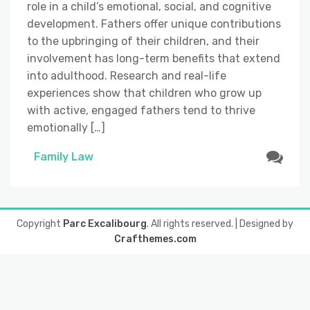
role in a child’s emotional, social, and cognitive
development. Fathers offer unique contributions
to the upbringing of their children, and their
involvement has long-term benefits that extend
into adulthood. Research and real-life
experiences show that children who grow up
with active, engaged fathers tend to thrive
emotionally […]
Family Law
Copyright
Parc Excalibourg
. All rights reserved.
| Designed by
Crafthemes.com