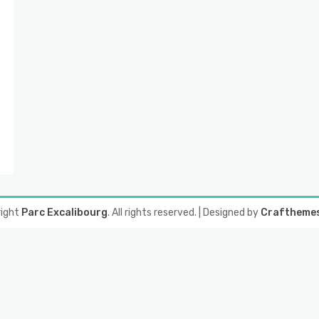
right
Parc Excalibourg
. All rights reserved.
| Designed by
Craftheme