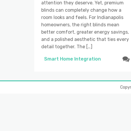
attention they deserve. Yet, premium
blinds can completely change how a
room looks and feels. For Indianapolis
homeowners, the right blinds mean
better comfort, greater energy savings,
and a polished aesthetic that ties every
detail together. The […]
Smart Home Integration
Copy