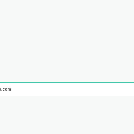
s.com