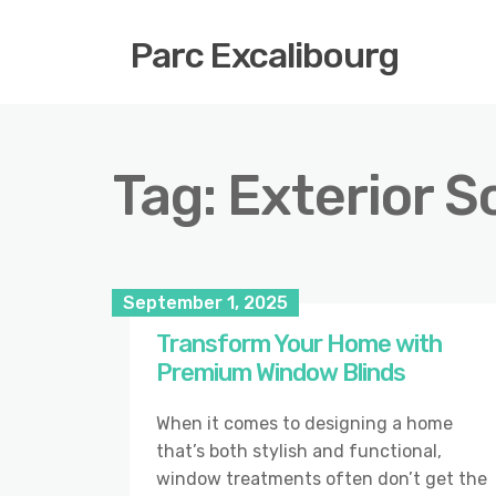
Parc Excalibourg
Tag:
Exterior S
September 1, 2025
Transform Your Home with
Premium Window Blinds
When it comes to designing a home
that’s both stylish and functional,
window treatments often don’t get the