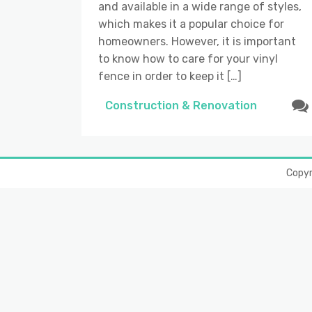
and available in a wide range of styles,
which makes it a popular choice for
homeowners. However, it is important
to know how to care for your vinyl
fence in order to keep it […]
Construction & Renovation
Copy