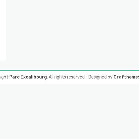
right
Parc Excalibourg
. All rights reserved.
| Designed by
Craftheme