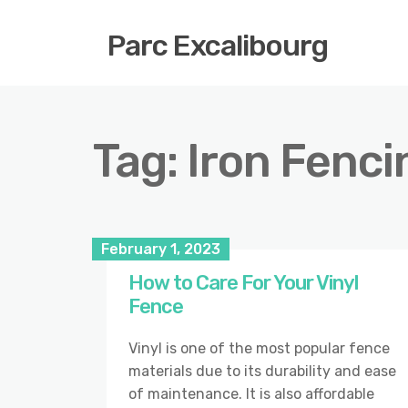
Parc Excalibourg
Tag:
Iron Fenci
February 1, 2023
How to Care For Your Vinyl
Fence
Vinyl is one of the most popular fence
materials due to its durability and ease
of maintenance. It is also affordable