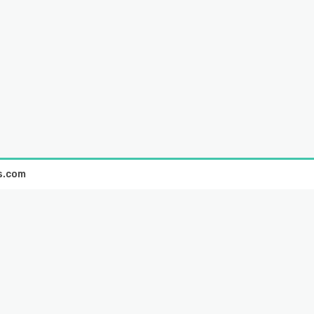
s.com