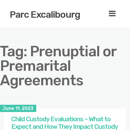
Parc Excalibourg
Tag:
Prenuptial or
Premarital
Agreements
June 11, 2023
Child Custody Evaluations – What to
Expect and How They Impact Custody