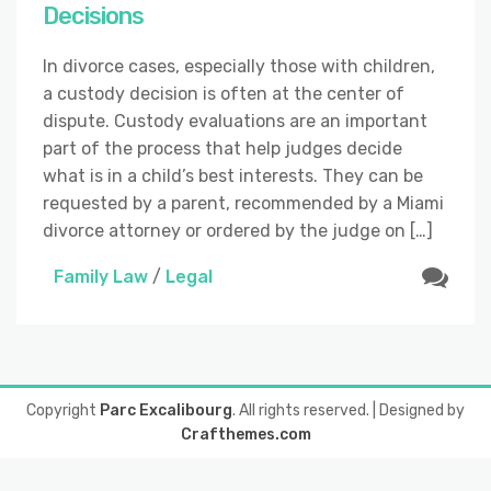
Decisions
In divorce cases, especially those with children,
a custody decision is often at the center of
dispute. Custody evaluations are an important
part of the process that help judges decide
what is in a child’s best interests. They can be
requested by a parent, recommended by a Miami
divorce attorney or ordered by the judge on […]
Family Law
/
Legal
Copyright
Parc Excalibourg
. All rights reserved.
| Designed by
Crafthemes.com