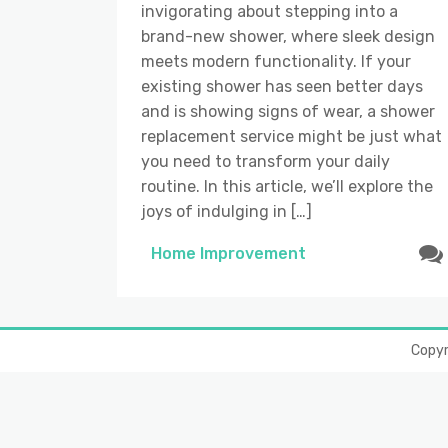
invigorating about stepping into a
brand-new shower, where sleek design
meets modern functionality. If your
existing shower has seen better days
and is showing signs of wear, a shower
replacement service might be just what
you need to transform your daily
routine. In this article, we’ll explore the
joys of indulging in […]
Home Improvement
Copy