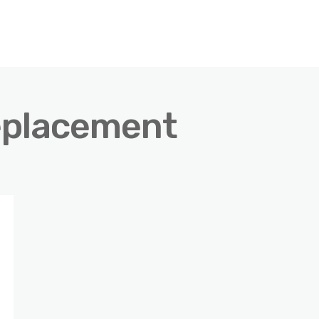
eplacement