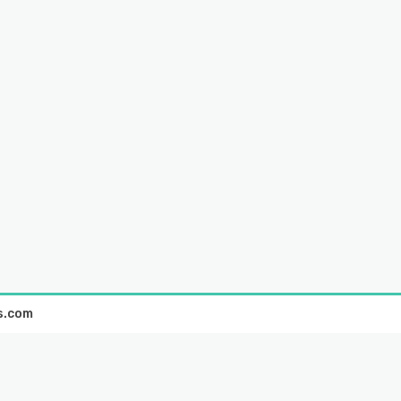
s.com