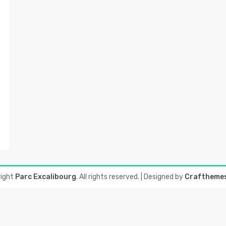
right
Parc Excalibourg
. All rights reserved.
| Designed by
Craftheme