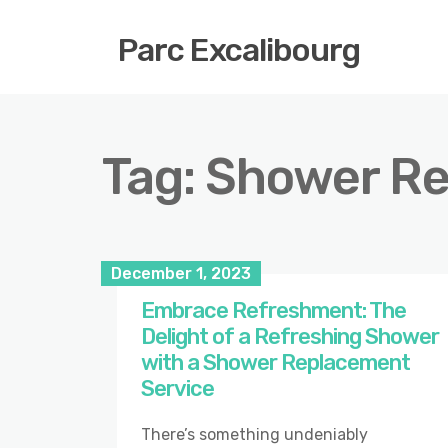
Parc Excalibourg
Tag:
Shower R
December 1, 2023
Embrace Refreshment: The
Delight of a Refreshing Shower
with a Shower Replacement
Service
There’s something undeniably