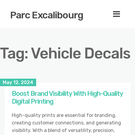
Parc Excalibourg
Tag:
Vehicle Decals
May 12, 2024
Boost Brand Visibility With High-Quality
Digital Printing
High-quality prints are essential for branding,
creating customer connections, and generating
visibility. With a blend of versatility, precision,