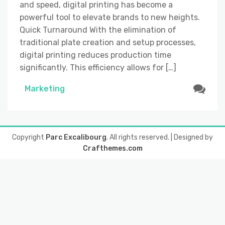
and speed, digital printing has become a
powerful tool to elevate brands to new heights.
Quick Turnaround With the elimination of
traditional plate creation and setup processes,
digital printing reduces production time
significantly. This efficiency allows for […]
Marketing
Copyright
Parc Excalibourg
. All rights reserved.
| Designed by
Crafthemes.com