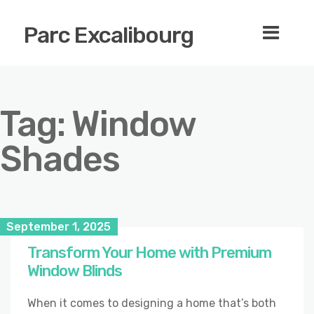
Parc Excalibourg
Tag:
Window
Shades
September 1, 2025
Transform Your Home with Premium
Window Blinds
When it comes to designing a home that’s both