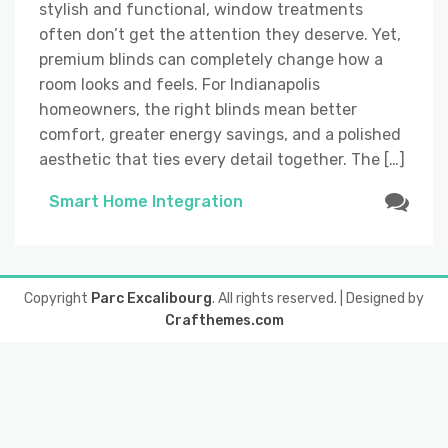
stylish and functional, window treatments
often don’t get the attention they deserve. Yet,
premium blinds can completely change how a
room looks and feels. For Indianapolis
homeowners, the right blinds mean better
comfort, greater energy savings, and a polished
aesthetic that ties every detail together. The […]
Smart Home Integration
Copyright
Parc Excalibourg
. All rights reserved.
| Designed by
Crafthemes.com