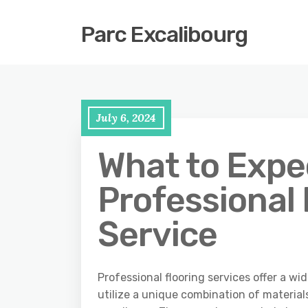
Parc Excalibourg
July 6, 2024
What to Expe
Professional 
Service
Professional flooring services offer a wi
utilize a unique combination of material