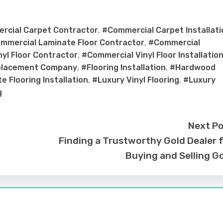
rcial Carpet Contractor
,
#Commercial Carpet Installati
mmercial Laminate Floor Contractor
,
#Commercial
yl Floor Contractor
,
#Commercial Vinyl Floor Installatio
placement Company
,
#Flooring Installation
,
#Hardwood
e Flooring Installation
,
#Luxury Vinyl Flooring
,
#Luxury
g
Next P
Finding a Trustworthy Gold Dealer 
Buying and Selling G