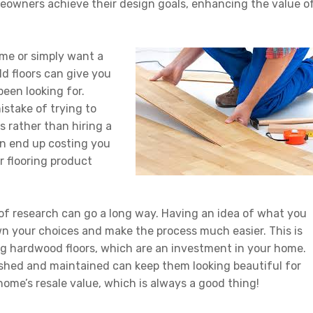
eowners achieve their design goals, enhancing the value o
ome or simply want a
ld floors can give you
been looking for.
take of trying to
s rather than hiring a
an end up costing you
ur flooring product
t of research can go a long way. Having an idea of what you
n your choices and make the process much easier. This is
hing hardwood floors, which are an investment in your home.
nished and maintained can keep them looking beautiful for
home’s resale value, which is always a good thing!