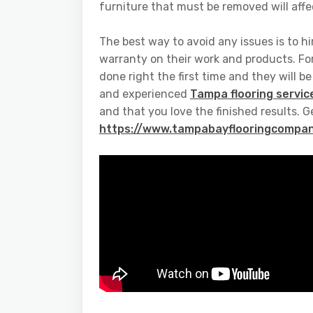
furniture that must be removed will affec
The best way to avoid any issues is to hi
warranty on their work and products. Fo
done right the first time and they will b
and experienced
Tampa flooring servic
and that you love the finished results. G
https://www.tampabayflooringcompan