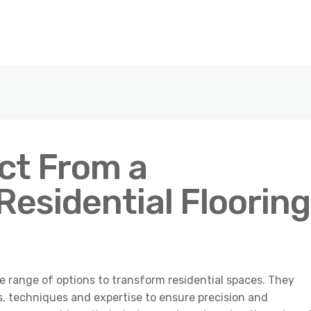
ct From a
Residential Flooring
de range of options to transform residential spaces. They
s, techniques and expertise to ensure precision and