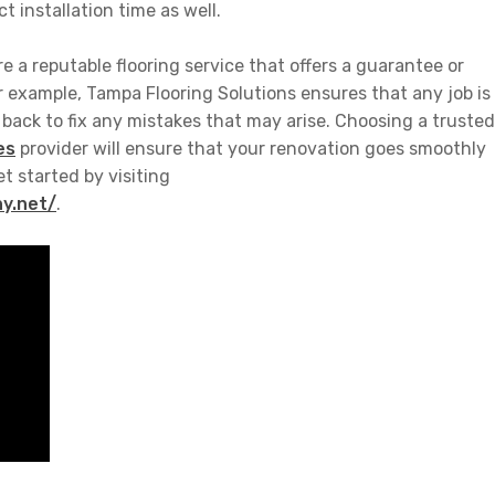
t installation time as well.
re a reputable flooring service that offers a guarantee or
r example,
Tampa Flooring Solutions
ensures that any job is
e back to fix any mistakes that may arise. Choosing a trusted
es
provider will ensure that your renovation goes smoothly
et started by visiting
y.net/
.