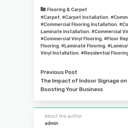
Flooring & Carpet
#Carpet
,
#Carpet Installation
,
#Comme
#Commercial Flooring Installation
,
#Co
Laminate Installation
,
#Commercial Vin
#Commercial Vinyl Flooring
,
#Floor Re
Flooring
,
#Laminate Flooring
,
#Laminat
Vinyl Installation
,
#Residential Floorin
Previous Post
The Impact of Indoor Signage on
Boosting Your Business
About the author
admin