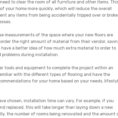
 need to clear the room of all furniture and other items. Thi
ut of your home more quickly, which will reduce the overall
revent any items from being accidentally tripped over or brok
esses.
ecise measurements of the space where your new floors are
m order the right amount of material from their vendor, savi
o have a better idea of how much extra material to order to
 problems during installation.
oper tools and equipment to complete the project within an
amiliar with the different types of flooring and have the
ecommendations for your home based on your needs, lifesty
ve chosen, installation time can vary. For example, if you
nd replaced, this will take longer than laying down a new
nally, the number of rooms being renovated and the amount 