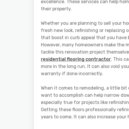
excellence. These services can help hom
their property.
Whether you are planning to sell your h
fresh new look, refinishing or replacing o
that boost in curb appeal that you have 
However, many homeowners make the mis
tackle this renovation project themselve
residential flooring contractor
. This c
more in the long run. It can also void yo
warranty if done incorrectly.
When it comes to remodeling, a little bi
want to accomplish can help narrow dow
especially true for projects like refinis
Getting these floors professionally refi
years to come. It can also increase your 