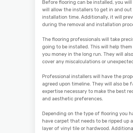
Before flooring can be installed, you will
will allow the installers to get in and o
installation time. Additionally, it will p
during the removal and installation proc
The flooring professionals will take pr
going to be installed. This will help the
you money in the long run. They will als
cover any miscalculations or unexpected
Professional installers will have the pr
agreed upon timeline. They will also be f
expertise necessary to make the best r
and aesthetic preferences.
Depending on the type of flooring you ha
have carpet that needs to be ripped up a
layer of vinyl tile or hardwood. Additio