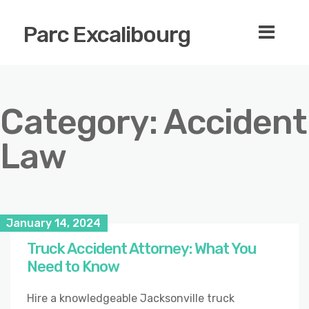
Parc Excalibourg
Category:
Accident
Law
January 14, 2024
Truck Accident Attorney: What You
Need to Know
Hire a knowledgeable Jacksonville truck