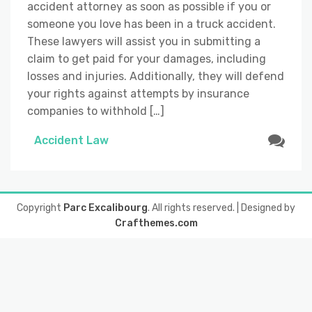
accident attorney as soon as possible if you or
someone you love has been in a truck accident.
These lawyers will assist you in submitting a
claim to get paid for your damages, including
losses and injuries. Additionally, they will defend
your rights against attempts by insurance
companies to withhold […]
Accident Law
Copyright
Parc Excalibourg
. All rights reserved.
| Designed by
Crafthemes.com