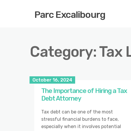
Parc Excalibourg
Category:
Tax 
October 16, 2024
The Importance of Hiring a Tax
Debt Attorney
Tax debt can be one of the most
stressful financial burdens to face,
especially when it involves potential