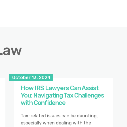
Law
October 13, 2024
How IRS Lawyers Can Assist
You: Navigating Tax Challenges
with Confidence
Tax-related issues can be daunting,
especially when dealing with the