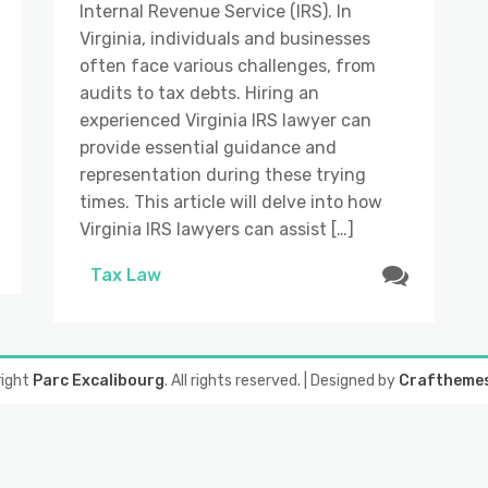
Internal Revenue Service (IRS). In
Virginia, individuals and businesses
often face various challenges, from
audits to tax debts. Hiring an
experienced Virginia IRS lawyer can
provide essential guidance and
representation during these trying
times. This article will delve into how
Virginia IRS lawyers can assist […]
Tax Law
right
Parc Excalibourg
. All rights reserved.
| Designed by
Craftheme