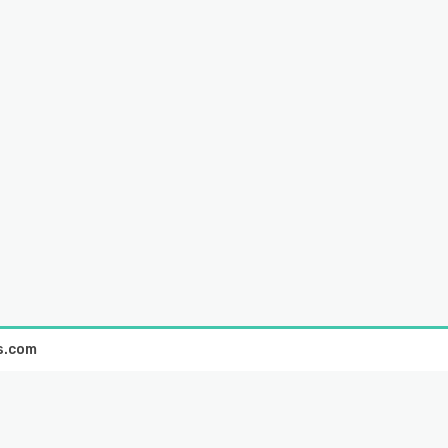
s.com