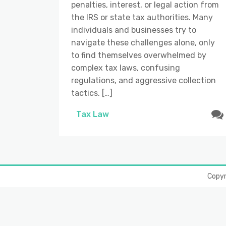
penalties, interest, or legal action from
the IRS or state tax authorities. Many
individuals and businesses try to
navigate these challenges alone, only
to find themselves overwhelmed by
complex tax laws, confusing
regulations, and aggressive collection
tactics. […]
Tax Law
Copy