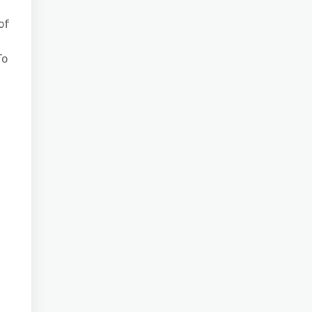
of
To