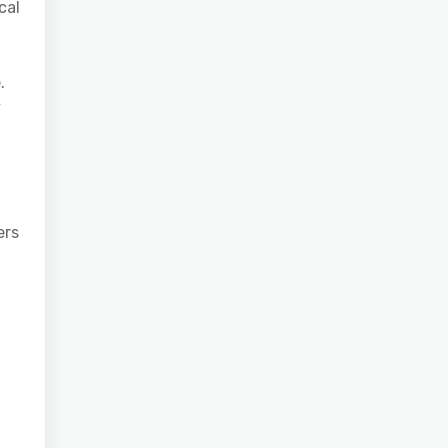
cal
.
y
ers