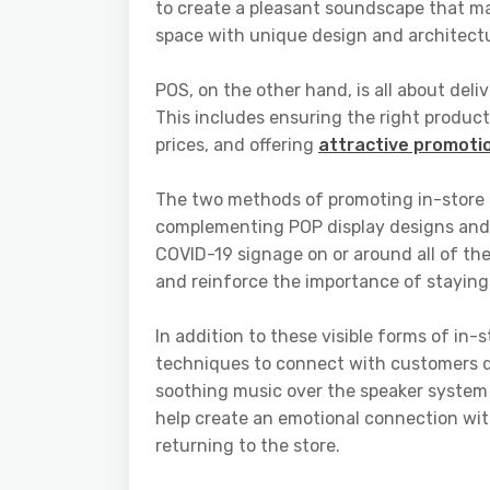
to create a pleasant soundscape that ma
space with unique design and architect
POS, on the other hand, is all about deli
This includes ensuring the right product
prices, and offering
attractive promoti
The two methods of promoting in-store 
complementing POP display designs and v
COVID-19 signage on or around all of the
and reinforce the importance of staying
In addition to these visible forms of in-
techniques to connect with customers du
soothing music over the speaker system 
help create an emotional connection with
returning to the store.