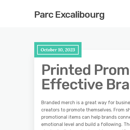
Parc Excalibourg
October 10, 2023
Printed Promo
Effective Br
Branded merch is a great way for busine
creators to promote themselves. From sh
promotional items can help brands conn
emotional level and build a following. Th