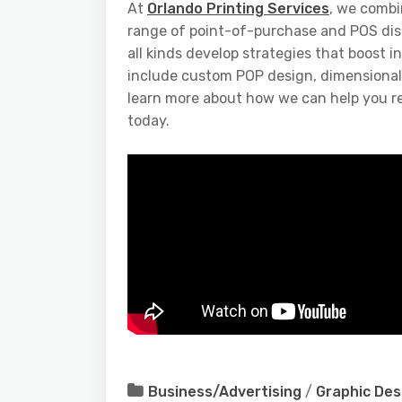
At
Orlando Printing Services
, we combi
range of point-of-purchase and POS displa
all kinds develop strategies that boost 
include custom POP design, dimensional 
learn more about how we can help you r
today.
Business/Advertising
/
Graphic Des