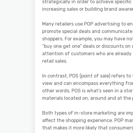
strategically in order to achieve specifi
increasing sales or building brand aware
Many retailers use POP advertising to e
promote special deals and communicate 
shoppers. For example, you may have noti
“buy one get one” deals or discounts on 
attention of customers who are already 
retail sales.
In contrast, POS (point of sale) refers t
view and can encompass everything from p
other words, POS is what’s seen in a stor
materials located on, around and at the 
Both types of in-store marketing are impo
affect the shopping experience. POP mar
that makes it more likely that consumers