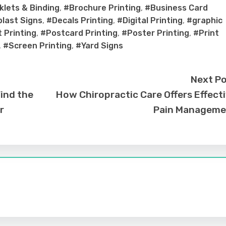
lets & Binding
,
#Brochure Printing
,
#Business Card
last Signs
,
#Decals Printing
,
#Digital Printing
,
#graphic
 Printing
,
#Postcard Printing
,
#Poster Printing
,
#Print
,
#Screen Printing
,
#Yard Signs
Next P
Find the
How Chiropractic Care Offers Effect
r
Pain Manageme