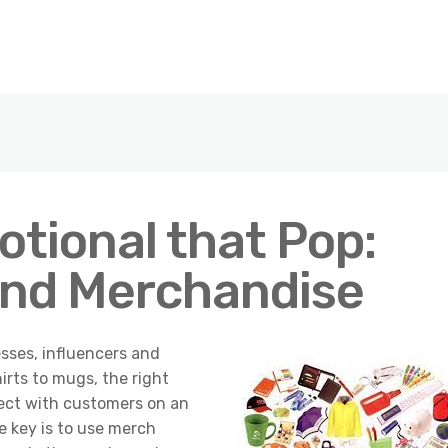
tional that Pop:
and Merchandise
sses, influencers and
irts to mugs, the right
ect with customers on an
e key is to use merch