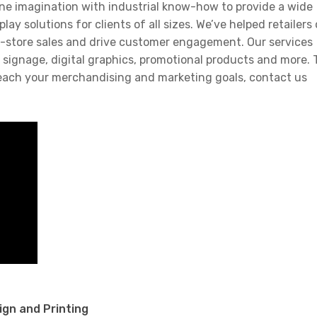
ne imagination with industrial know-how to provide a wide
y solutions for clients of all sizes. We’ve helped retailers 
in-store sales and drive customer engagement. Our services
signage, digital graphics, promotional products and more. 
each your merchandising and marketing goals, contact us
ign and Printing