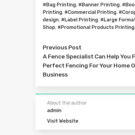
#Bag Printing
,
#Banner Printing
,
#Book
Printing
,
#Commercial Printing
,
#Corop
design
,
#Label Printing
,
#Large Format
Shop
,
#Promotional Products Printing
Previous Post
A Fence Specialist Can Help You 
Perfect Fencing For Your Home O
Business
About the author
admin
Visit Website