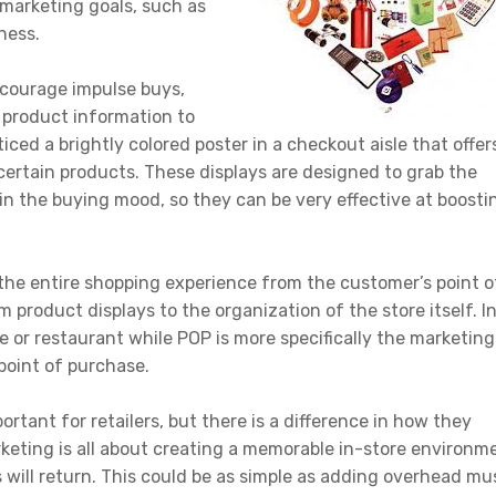
c marketing goals, such as
ness.
ncourage impulse buys,
product information to
ced a brightly colored poster in a checkout aisle that offer
certain products. These displays are designed to grab the
in the buying mood, so they can be very effective at boosti
o the entire shopping experience from the customer’s point o
roduct displays to the organization of the store itself. I
e or restaurant while POP is more specifically the marketing
point of purchase.
rtant for retailers, but there is a difference in how they
keting is all about creating a memorable in-store environm
 will return. This could be as simple as adding overhead mu