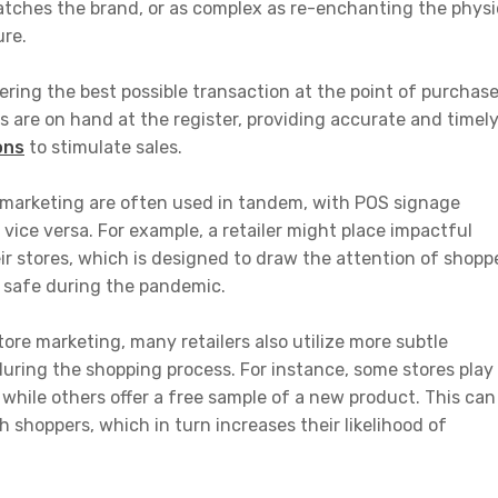
tches the brand, or as complex as re-enchanting the physi
ure.
vering the best possible transaction at the point of purchase
s are on hand at the register, providing accurate and timel
ons
to stimulate sales.
marketing are often used in tandem, with POS signage
ice versa. For example, a retailer might place impactful
ir stores, which is designed to draw the attention of shopp
 safe during the pandemic.
store marketing, many retailers also utilize more subtle
ring the shopping process. For instance, some stores play
while others offer a free sample of a new product. This can
 shoppers, which in turn increases their likelihood of