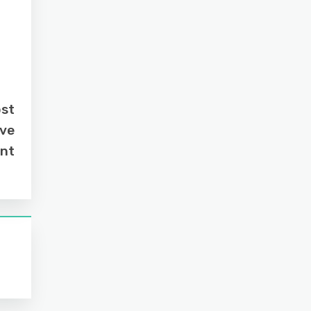
ost
ive
nt