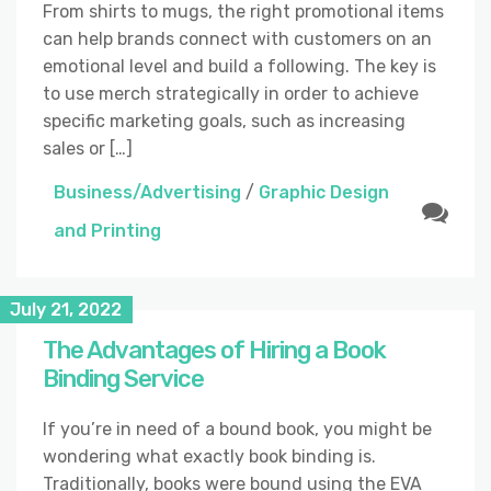
From shirts to mugs, the right promotional items
can help brands connect with customers on an
emotional level and build a following. The key is
to use merch strategically in order to achieve
specific marketing goals, such as increasing
sales or […]
Business/Advertising
/
Graphic Design
and Printing
July 21, 2022
The Advantages of Hiring a Book
Binding Service
If you’re in need of a bound book, you might be
wondering what exactly book binding is.
Traditionally, books were bound using the EVA