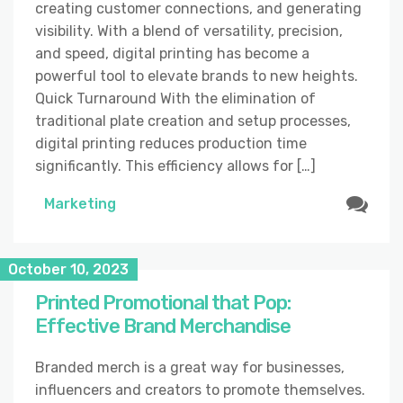
creating customer connections, and generating
visibility. With a blend of versatility, precision,
and speed, digital printing has become a
powerful tool to elevate brands to new heights.
Quick Turnaround With the elimination of
traditional plate creation and setup processes,
digital printing reduces production time
significantly. This efficiency allows for […]
Marketing
October 10, 2023
Printed Promotional that Pop:
Effective Brand Merchandise
Branded merch is a great way for businesses,
influencers and creators to promote themselves.