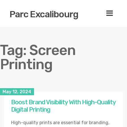
Parc Excalibourg
Tag:
Screen
Printing
May 12, 2024
Boost Brand Visibility With High-Quality
Digital Printing
High-quality prints are essential for branding,