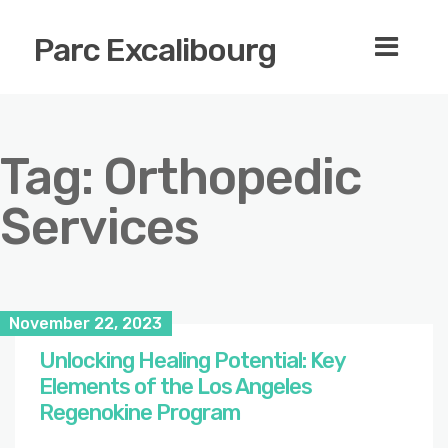
Parc Excalibourg
Tag:
Orthopedic
Services
November 22, 2023
Unlocking Healing Potential: Key
Elements of the Los Angeles
Regenokine Program