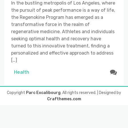
In the bustling metropolis of Los Angeles, where
the pursuit of peak performance is a way of life,
the Regenokine Program has emerged as a
transformative force in the realm of
regenerative medicine. Athletes and individuals
seeking optimal health and recovery have
turned to this innovative treatment, finding a
personalized and effective approach to address
[…]
Health
Copyright
Parc Excalibourg
. All rights reserved.
| Designed by
Crafthemes.com