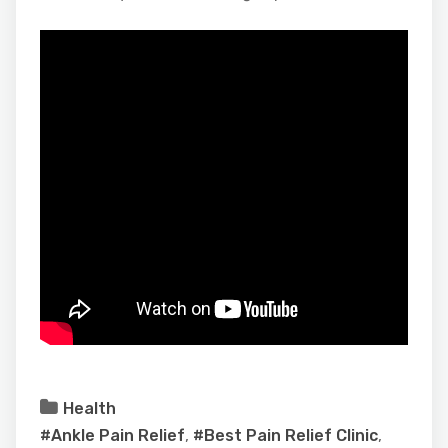
Health
#Ankle Pain Relief
,
#Best Pain Relief Clinic
,