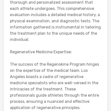
thorough and personalized assessment that
each athlete undergoes. This comprehensive
evaluation includes a detailed medical history, a
physical examination, and diagnostic tests. The
information gathered is instrumental in tailoring
the treatment plan to the unique needs of the
individual.
Regenerative Medicine Expertise:
The success of the Regenokine Program hinges
on the expertise of the medical team. Los
Angeles boasts a cadre of regenerative
medicine specialists who are well-versed in the
intricacies of the treatment. These
professionals guide athletes through the entire
process, ensuring a nuanced and effective
application of regenerative principles.