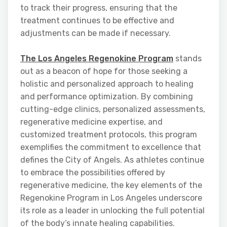
to track their progress, ensuring that the
treatment continues to be effective and
adjustments can be made if necessary.
The Los Angeles Regenokine Program
stands
out as a beacon of hope for those seeking a
holistic and personalized approach to healing
and performance optimization. By combining
cutting-edge clinics, personalized assessments,
regenerative medicine expertise, and
customized treatment protocols, this program
exemplifies the commitment to excellence that
defines the City of Angels. As athletes continue
to embrace the possibilities offered by
regenerative medicine, the key elements of the
Regenokine Program in Los Angeles underscore
its role as a leader in unlocking the full potential
of the body’s innate healing capabilities.