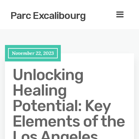
Parc Excalibourg
November 22, 2023
Unlocking
Healing
Potential: Key
Elements of the
Los Angeles