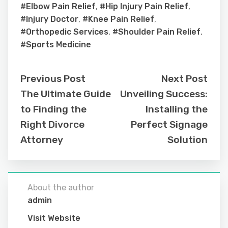
#Elbow Pain Relief
,
#Hip Injury Pain Relief
,
#Injury Doctor
,
#Knee Pain Relief
,
#Orthopedic Services
,
#Shoulder Pain Relief
,
#Sports Medicine
Previous Post
Next Post
The Ultimate Guide
Unveiling Success:
to Finding the
Installing the
Right Divorce
Perfect Signage
Attorney
Solution
About the author
admin
Visit Website