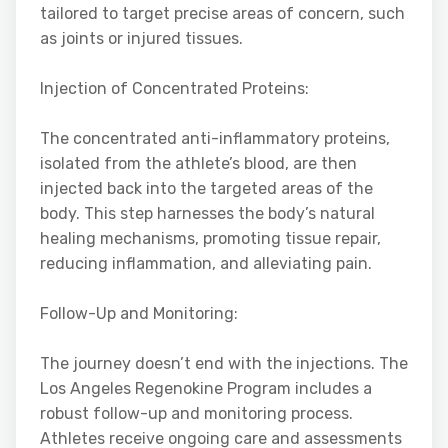
tailored to target precise areas of concern, such
as joints or injured tissues.
Injection of Concentrated Proteins:
The concentrated anti-inflammatory proteins,
isolated from the athlete’s blood, are then
injected back into the targeted areas of the
body. This step harnesses the body’s natural
healing mechanisms, promoting tissue repair,
reducing inflammation, and alleviating pain.
Follow-Up and Monitoring:
The journey doesn’t end with the injections. The
Los Angeles Regenokine Program includes a
robust follow-up and monitoring process.
Athletes receive ongoing care and assessments