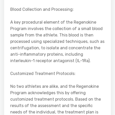
Blood Collection and Processing:
A key procedural element of the Regenokine
Program involves the collection of a small blood
sample from the athlete. This blood is then
processed using specialized techniques, such as
centrifugation, to isolate and concentrate the
anti-inflammatory proteins, including
interleukin-1 receptor antagonist (IL-1Ra).
Customized Treatment Protocols:
No two athletes are alike, and the Regenokine
Program acknowledges this by offering
customized treatment protocols. Based on the
results of the assessment and the specific
needs of the individual, the treatment plan is