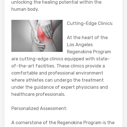
unlocking the healing potential within the
human body.
Cutting-Edge Clinics:
At the heart of the
Los Angeles
Regenokine Program
are cutting-edge clinics equipped with state-
of-the-art facilities. These clinics provide a
comfortable and professional environment
where athletes can undergo the treatment
under the guidance of expert physicians and
healthcare professionals.
Personalized Assessment:
A cornerstone of the Regenokine Program is the