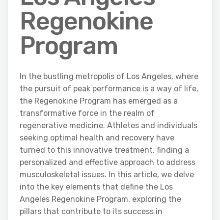
Regenokine
Program
In the bustling metropolis of Los Angeles, where
the pursuit of peak performance is a way of life,
the Regenokine Program has emerged as a
transformative force in the realm of
regenerative medicine. Athletes and individuals
seeking optimal health and recovery have
turned to this innovative treatment, finding a
personalized and effective approach to address
musculoskeletal issues. In this article, we delve
into the key elements that define the Los
Angeles Regenokine Program, exploring the
pillars that contribute to its success in